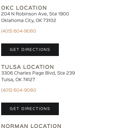
OKC LOCATION
204 N Robinson Ave, Ste 1900
Oklahoma City, OK 73102
(405) 604-9080
GET DIRECTIONS
TULSA LOCATION
3306 Charles Page Blvd, Ste 239
Tulsa, OK 74127
(405) 604-9080
GET DIRECTIONS
NORMAN LOCATION