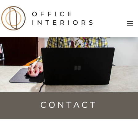
CONTACT