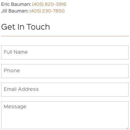
Eric Bauman:
(405) 820-3916
Jill Bauman:
(405) 230-7850
Get In Touch