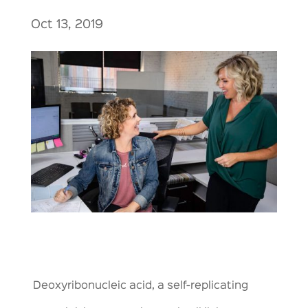
Oct 13, 2019
Deoxyribonucleic acid, a self-replicating