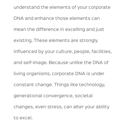
understand the elements of your corporate
DNA and enhance those elements can
mean the difference in excelling and just
existing. These elements are strongly
influenced by your culture, people, facilities,
and self-image. Because unlike the DNA of
living organisms, corporate DNA is under
constant change. Things like technology,
generational convergence, societal
changes, even stress, can alter your ability
to excel.