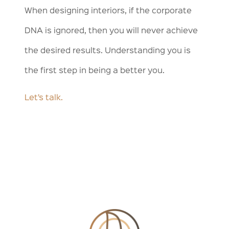
When designing interiors, if the corporate
DNA is ignored, then you will never achieve
the desired results. Understanding you is
the first step in being a better you.
Let’s talk.