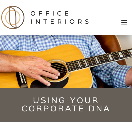
USING YOUR
CORPORATE DNA