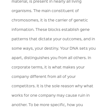
material, is present in nearly all living
organisms. The main constituent of
chromosomes, it is the carrier of genetic
information. These blocks establish gene
patterns that dictate your outcomes, and in
some ways, your destiny. Your DNA sets you
apart, distinguishes you from all others. In
corporate terms, it is what makes your
company different from all of your
competitors. It is the sole reason why what
works for one company may cause ruin in
another. To be more specific, how you